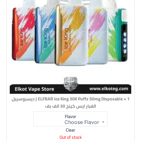
1 × ELFBAR Ice King 30K Puffs 50mg Disposable | ديسبوسيبل
الفبار ايس كينج 30 الف بف
Flavor
Clear
Out of stock