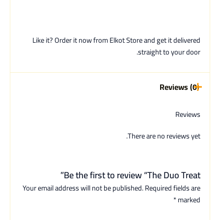
Like it? Order it now from Elkot Store and get it delivered
straight to your door.
Reviews (0)
Reviews
There are no reviews yet.
Be the first to review “The Duo Treat”
Your email address will not be published.
Required fields are
*
marked