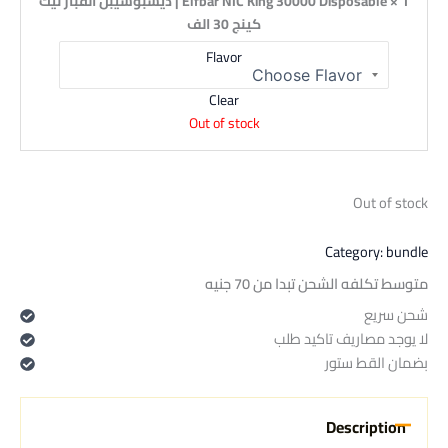
1 × Elfbar NIC King 30000 Disposable | ديسبوسيبل الفبار نيك
كينج 30 الف
Flavor
Clear
Out of stock
Out of stock
Category:
bundle
متوسط تكلفه الشحن تبدا من 70 جنيه
شحن سريع
لا يوجد مصاريف تاكيد طلب
بضمان القط ستور
Description