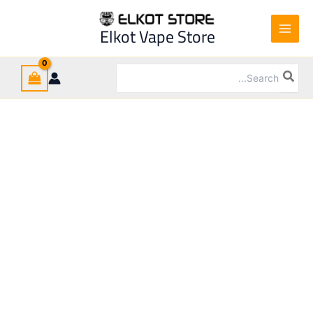
Ski
t
Sale!
Elkot Vape Store
conten
Search
for: