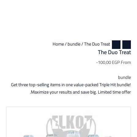
Home
/
bundle
/ The Duo Treat
The Duo Treat
-100,00
EGP
From
bundle
Get three top-selling items in one value-packed Triple Hit bundle!
Maximize your results and save big. Limited time offer.