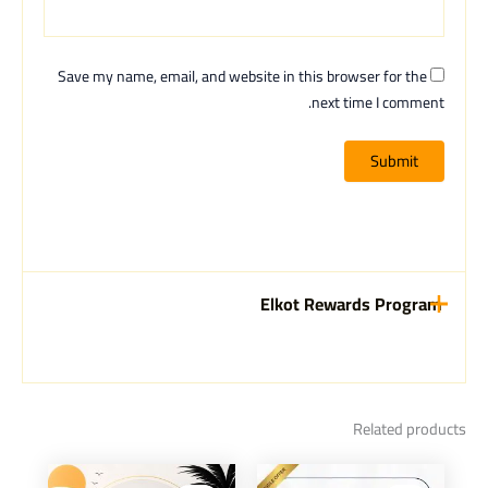
Save my name, email, and website in this browser for the
next time I comment.
Elkot Rewards Program
Related products
Current
Original