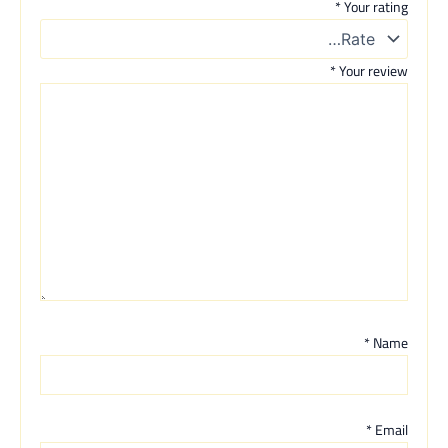
*
Your rating
*
Your review
*
Name
*
Email