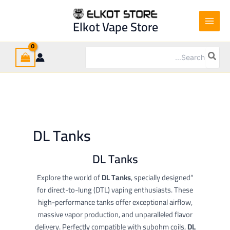
Ski
t
Elkot Vape Store
conten
Search
for:
DL Tanks
DL Tanks
DL Tanks
, specially designed
“Explore the world of
for direct-to-lung (DTL) vaping enthusiasts. These
high-performance tanks offer exceptional airflow,
massive vapor production, and unparalleled flavor
delivery. Perfectly compatible with subohm coils,
DL