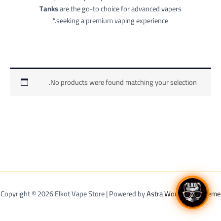
Tanks
are the go-to choice for advanced vapers
seeking a premium vaping experience.”
No products were found matching your selection.
Copyright © 2026 Elkot Vape Store | Powered by
Astra WordPress Theme