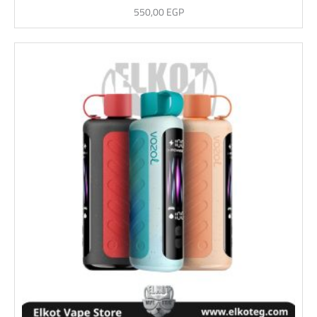
550,00
EGP