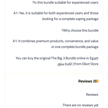
Is this bundle suitable for experienced users?
A1: Yes, it is suitable for both experienced users and those
looking for a complete vaping package.
Why choose this bundle?
A1: It combines premium products, convenience, and value
in one complete bundle package.
You can buy the original The Big 3 Bundle online in Egypt
from Elkot Store | القط ستور.
Reviews (0)
Reviews
There are no reviews yet.