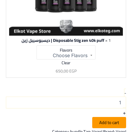
Disposable Stig zen 40k puff | ديسبوسيبل زين
1 ×
Flavors
Clear
650,00
EGP
-
+
Add to cart
Category:
bundle
Tag:
Vozol
Brand:
Vozol