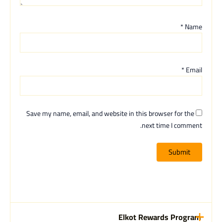
*
Name
*
Email
Save my name, email, and website in this browser for the
next time I comment.
Elkot Rewards Program