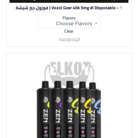
Vozol Gear 40k 5mg dl Disposable | فوزول جير شيشة
1 ×
Flavors
Clear
740,00
EGP