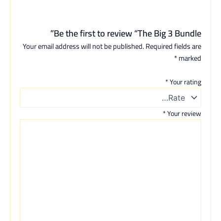
Be the first to review “The Big 3 Bundle”
Your email address will not be published.
Required fields are
*
marked
*
Your rating
*
Your review