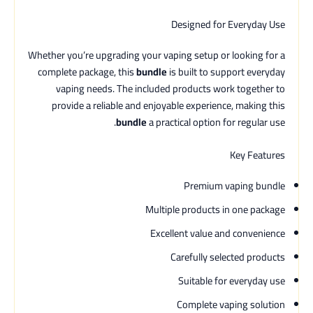
Designed for Everyday Use
Whether you’re upgrading your vaping setup or looking for a
complete package, this
bundle
is built to support everyday
vaping needs. The included products work together to
provide a reliable and enjoyable experience, making this
bundle
a practical option for regular use.
Key Features
Premium vaping bundle
Multiple products in one package
Excellent value and convenience
Carefully selected products
Suitable for everyday use
Complete vaping solution