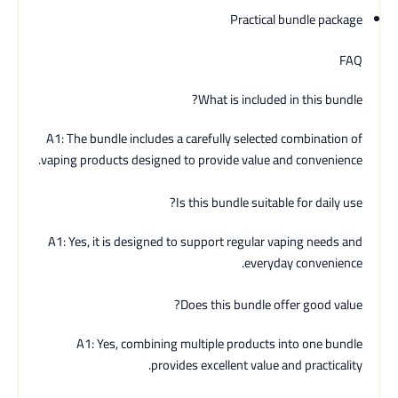
Practical bundle package
FAQ
What is included in this bundle?
A1: The bundle includes a carefully selected combination of
vaping products designed to provide value and convenience.
Is this bundle suitable for daily use?
A1: Yes, it is designed to support regular vaping needs and
everyday convenience.
Does this bundle offer good value?
A1: Yes, combining multiple products into one bundle
provides excellent value and practicality.