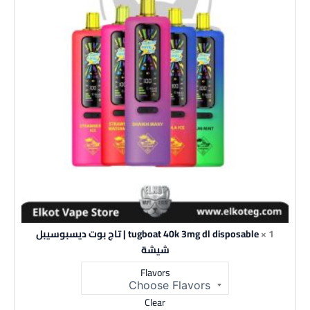
tugboat 40k 3mg dl disposable | تاج بوت ديسبوسيبل
1 ×
شيشة
Flavors
Clear