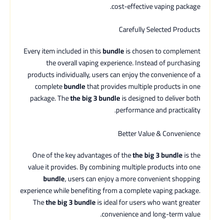
cost-effective vaping package.
Carefully Selected Products
Every item included in this
bundle
is chosen to complement
the overall vaping experience. Instead of purchasing
products individually, users can enjoy the convenience of a
complete
bundle
that provides multiple products in one
package. The
the big 3 bundle
is designed to deliver both
performance and practicality.
Better Value & Convenience
One of the key advantages of the
the big 3 bundle
is the
value it provides. By combining multiple products into one
bundle
, users can enjoy a more convenient shopping
experience while benefiting from a complete vaping package.
The
the big 3 bundle
is ideal for users who want greater
convenience and long-term value.