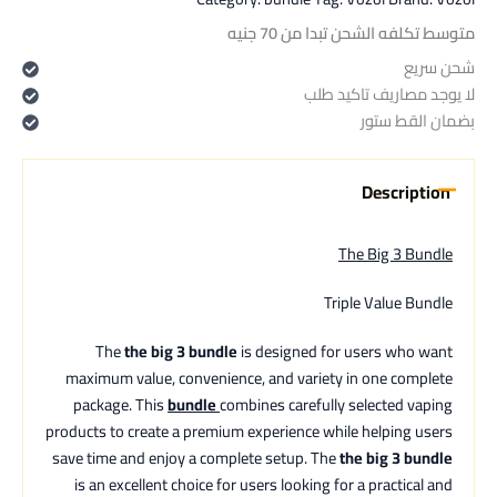
متوسط تكلفه الشحن تبدا من 70 جنيه
شحن سريع
لا يوجد مصاريف تاكيد طلب
بضمان القط ستور
Description
The Big 3 Bundle
Triple Value Bundle
The
the big 3 bundle
is designed for users who want
maximum value, convenience, and variety in one complete
package. This
bundle
combines carefully selected vaping
products to create a premium experience while helping users
save time and enjoy a complete setup. The
the big 3 bundle
is an excellent choice for users looking for a practical and