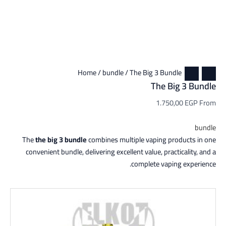
Home
/
bundle
/ The Big 3 Bundle
The Big 3 Bundle
1.750,00
EGP
From
bundle
The
the big 3 bundle
combines multiple vaping products in one
convenient bundle, delivering excellent value, practicality, and a
complete vaping experience.