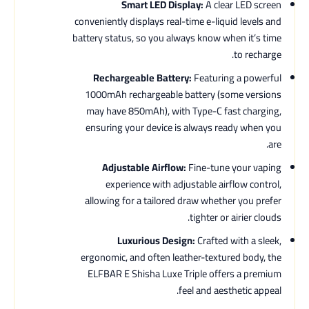
Smart LED Display:
A clear LED screen
conveniently displays real-time e-liquid levels and
battery status, so you always know when it’s time
to recharge.
Rechargeable Battery:
Featuring a powerful
1000mAh rechargeable battery (some versions
may have 850mAh), with Type-C fast charging,
ensuring your device is always ready when you
are.
Adjustable Airflow:
Fine-tune your vaping
experience with adjustable airflow control,
allowing for a tailored draw whether you prefer
tighter or airier clouds.
Luxurious Design:
Crafted with a sleek,
ergonomic, and often leather-textured body, the
ELFBAR E Shisha Luxe Triple offers a premium
feel and aesthetic appeal.