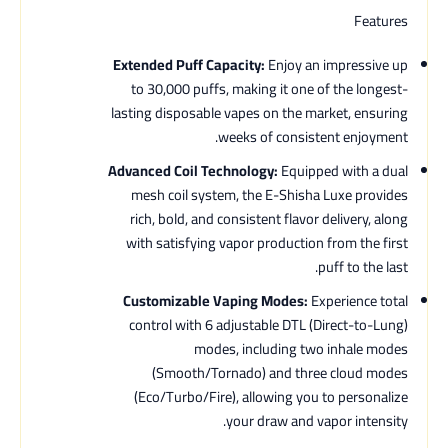
Features
Extended Puff Capacity:
Enjoy an impressive up
to 30,000 puffs, making it one of the longest-
lasting disposable vapes on the market, ensuring
weeks of consistent enjoyment.
Advanced Coil Technology:
Equipped with a dual
mesh coil system, the E-Shisha Luxe provides
rich, bold, and consistent flavor delivery, along
with satisfying vapor production from the first
puff to the last.
Customizable Vaping Modes:
Experience total
control with 6 adjustable DTL (Direct-to-Lung)
modes, including two inhale modes
(Smooth/Tornado) and three cloud modes
(Eco/Turbo/Fire), allowing you to personalize
your draw and vapor intensity.