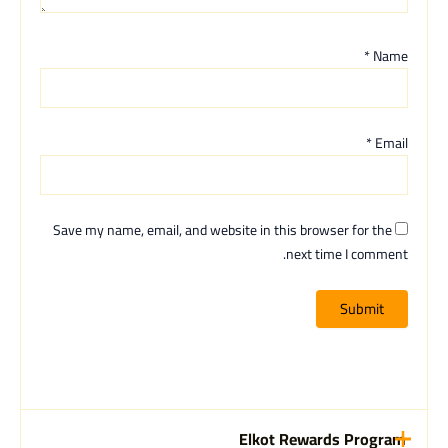
*
Name
*
Email
Save my name, email, and website in this browser for the
next time I comment.
Elkot Rewards Program