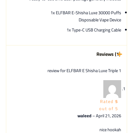
1x ELFBAR E-Shisha Luxe 30000 Puffs
Disposable Vape Device
1x Type-C USB Charging Cable
Reviews (1)
ELFBAR E Shisha Luxe Triple
1 review for
Rated
5
out of 5
waleed
–
April 21, 2026
nice hookah