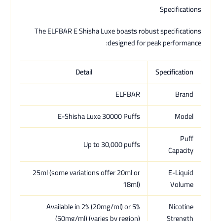
Specifications
The ELFBAR E Shisha Luxe boasts robust specifications
designed for peak performance:
Detail
Specification
ELFBAR
Brand
E-Shisha Luxe 30000 Puffs
Model
Puff
Up to 30,000 puffs
Capacity
25ml (some variations offer 20ml or
E-Liquid
18ml)
Volume
Available in 2% (20mg/ml) or 5%
Nicotine
(50mg/ml) (varies by region)
Strength