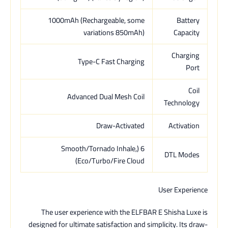
1000mAh (Rechargeable, some
Battery
variations 850mAh)
Capacity
Charging
Type-C Fast Charging
Port
Coil
Advanced Dual Mesh Coil
Technology
Draw-Activated
Activation
6 (Smooth/Tornado Inhale,
DTL Modes
Eco/Turbo/Fire Cloud)
User Experience
The user experience with the ELFBAR E Shisha Luxe is
designed for ultimate satisfaction and simplicity. Its draw-