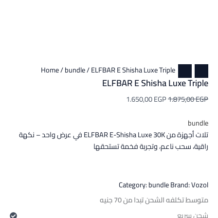
Home
/
bundle
/ ELFBAR E Shisha Luxe Triple
ELFBAR E Shisha Luxe Triple
1.650,00
EGP
1.875,00
EGP
bundle
تلات أجهزة من ELFBAR E-Shisha Luxe 30K في عرض واحد – نكهة
راقية، سحب ناعم، وتجربة فخمة تستحقها
Category:
bundle
Brand:
Vozol
متوسط تكلفه الشحن تبدا من 70 جنيه
شحن سريع