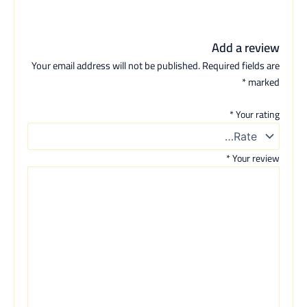
Add a review
Your email address will not be published.
Required fields are
*
marked
*
Your rating
*
Your review