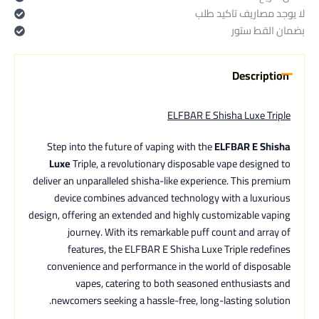
لا يوجد مصاريف تاكيد طلب
بضمان القط ستور
Description
ELFBAR E Shisha Luxe Triple
Step into the future of vaping with the
ELFBAR E Shisha
Luxe
Triple, a revolutionary disposable vape designed to
deliver an unparalleled shisha-like experience. This premium
device combines advanced technology with a luxurious
design, offering an extended and highly customizable vaping
journey. With its remarkable puff count and array of
features, the ELFBAR E Shisha Luxe Triple redefines
convenience and performance in the world of disposable
vapes, catering to both seasoned enthusiasts and
newcomers seeking a hassle-free, long-lasting solution.