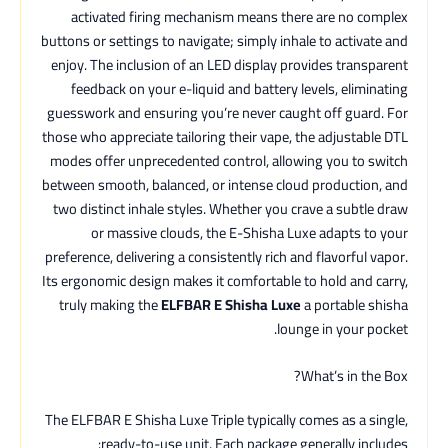
activated firing mechanism means there are no complex
buttons or settings to navigate; simply inhale to activate and
enjoy. The inclusion of an LED display provides transparent
feedback on your e-liquid and battery levels, eliminating
guesswork and ensuring you’re never caught off guard. For
those who appreciate tailoring their vape, the adjustable DTL
modes offer unprecedented control, allowing you to switch
between smooth, balanced, or intense cloud production, and
two distinct inhale styles. Whether you crave a subtle draw
or massive clouds, the E-Shisha Luxe adapts to your
preference, delivering a consistently rich and flavorful vapor.
Its ergonomic design makes it comfortable to hold and carry,
truly making the
ELFBAR E Shisha Luxe
a portable shisha
lounge in your pocket.
What’s in the Box?
The ELFBAR E Shisha Luxe Triple typically comes as a single,
ready-to-use unit. Each package generally includes: