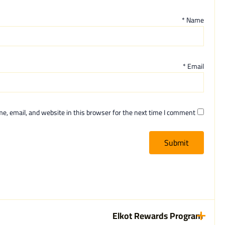
*
Name
*
Email
, email, and website in this browser for the next time I comment.
Elkot Rewards Program