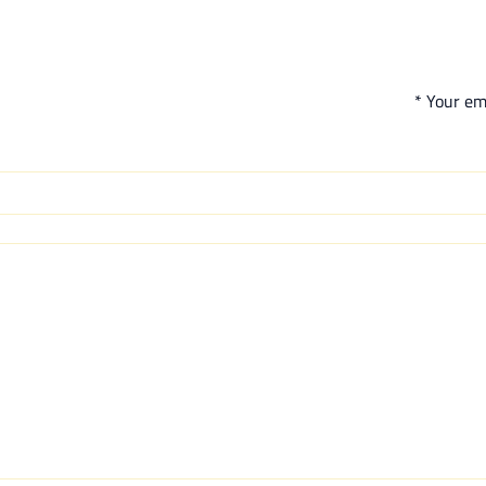
*
Your ema