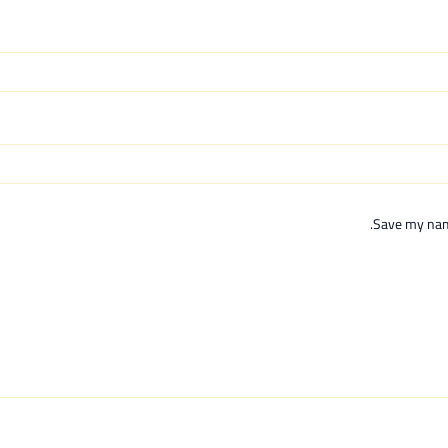
Save my name