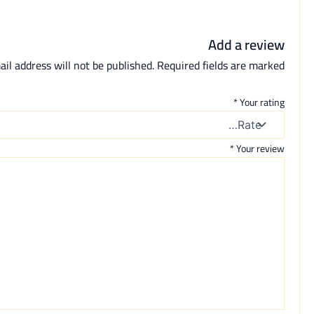
Add a review
il address will not be published.
Required fields are marked
*
Your rating
*
Your review