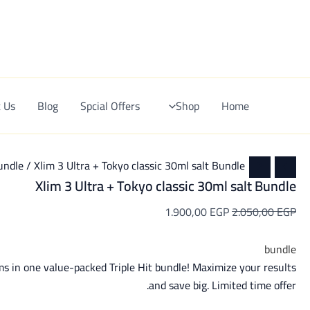
Xlim
Current
Original
Ski
3
price
price
t
Sale!
Ultra
is:
was:
conten
+
1.900,00 EGP.
2.050,00 EGP.
Tokyo
classic
30ml
salt
 Us
Blog
Spcial Offers
Shop
Home
Bundle
quantity
undle
/ Xlim 3 Ultra + Tokyo classic 30ml salt Bundle
Xlim 3 Ultra + Tokyo classic 30ml salt Bundle
1.900,00
EGP
2.050,00
EGP
bundle
ms in one value-packed Triple Hit bundle! Maximize your results
and save big. Limited time offer.