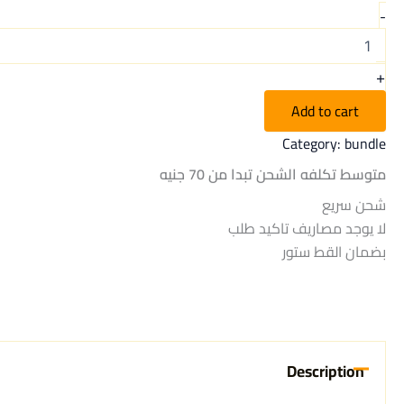
-
+
Add to cart
Category:
bundle
متوسط تكلفه الشحن تبدا من 70 جنيه
شحن سريع
لا يوجد مصاريف تاكيد طلب
بضمان القط ستور
Description