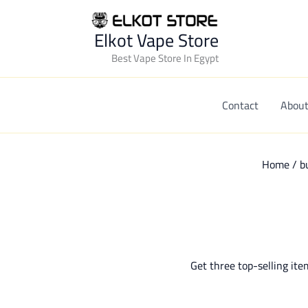
Elkot Vape Store
Best Vape Store In Egypt
Contact
About
Home
/
b
Get three top-selling ite