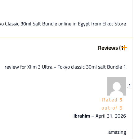
assic 30ml Salt Bundle online in Egypt from Elkot Store | القط ستور.
Reviews (1)
Xlim 3 Ultra + Tokyo classic 30ml salt Bundle
1 review for
Rated
5
out of 5
ibrahim
–
April 21, 2026
amazing