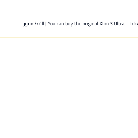
You can buy the original Xlim 3 Ultra + Tokyo Cl