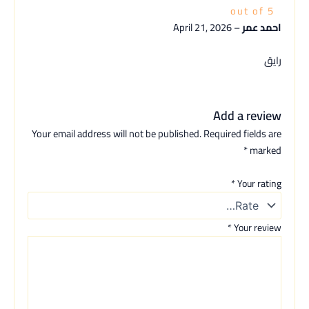
out of 5
April 21, 2026
–
احمد عمر
رايق
Add a review
Your email address will not be published.
Required fields are
*
marked
*
Your rating
*
Your review