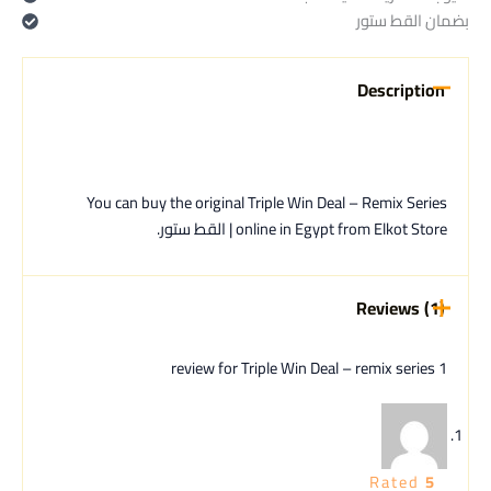
بضمان القط ستور
Description
You can buy the original Triple Win Deal – Remix Series
online in Egypt from Elkot Store | القط ستور.
Reviews (1)
Triple Win Deal – remix series
1 review for
Rated
5