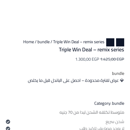
Home
/
bundle
/ Triple Win Deal – remix series
Triple Win Deal – remix series
1.300,00
EGP
1.425,00
EGP
bundle
💎 عرض لفترة محدودة – احصل على الباندل قبل ما يخلص
Category:
bundle
متوسط تكلفه الشحن تبدا من 70 جنيه
شحن سريع
لا يوجد مصاريف تاكيد طلب