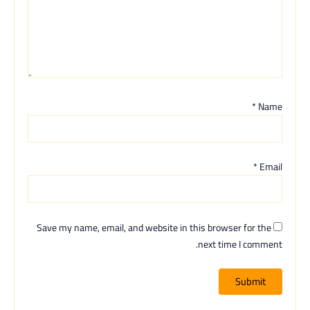
*
Name
*
Email
Save my name, email, and website in this browser for the
next time I comment.