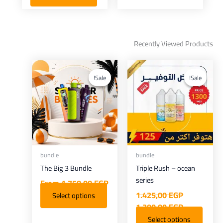
Recently Viewed Products
Current
Original
price
price
Sale!
Sale!
Sale!
Sale!
is:
was:
1.300,00 EGP.
1.425,00 EGP.
bundle
bundle
The Big 3 Bundle
Triple Rush – ocean
series
From
1.750,00
EGP
1.425,00
EGP
Select options
1.300,00
EGP
Select options