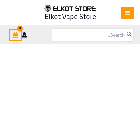
Ski
t
Sale!
Elkot Vape Store
conten
Search
for: