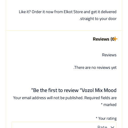
Like it? Order it now from Elkot Store and get it delivered
straight to your door.
Reviews (0)
Reviews
There are no reviews yet.
Be the first to review “Vozol Mix Mood”
Your email address will not be published.
Required fields are
*
marked
*
Your rating