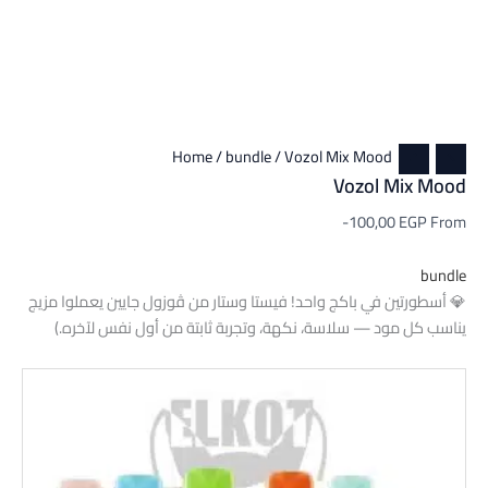
Home
/
bundle
/ Vozol Mix Mood
Vozol Mix Mood
-100,00
EGP
From
bundle
💎 أسطورتين في باكج واحد! فيستا وستار من ڤوزول جايين يعملوا مزيج
يناسب كل مود — سلاسة، نكهة، وتجربة ثابتة من أول نفس لآخره.)