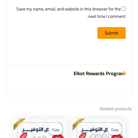
Save my name, email, and website in this browser for the
next time I comment.
Elkot Rewards Program
Related products
Current
Original
Current
Original
price
price
price
price
Sale!
Sale!
Sale!
Sale!
is:
was:
is:
was: