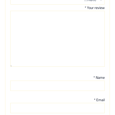
*
Your review
*
Name
*
Email