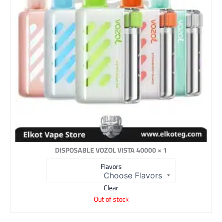
1 × DISPOSABLE VOZOL VISTA 40000
Flavors
Clear
Out of stock