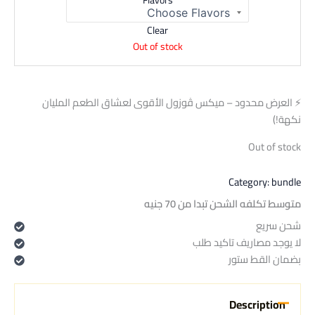
Flavors
Clear
Out of stock
⚡ العرض محدود – ميكس ڤوزول الأقوى لعشاق الطعم المليان
نكهة!)
Out of stock
Category:
bundle
متوسط تكلفه الشحن تبدا من 70 جنيه
شحن سريع
لا يوجد مصاريف تاكيد طلب
بضمان القط ستور
Description