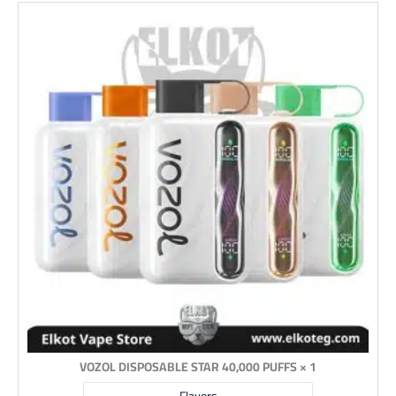
1 × VOZOL DISPOSABLE STAR 40,000 PUFFS