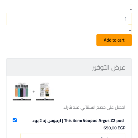
-
+
Add to cart
عرض التوفير
احصل على خصم استثنائي عند شراء
This item: Voopoo Argus Z2 pod | ارجوس زد 2 بود
650,00
EGP