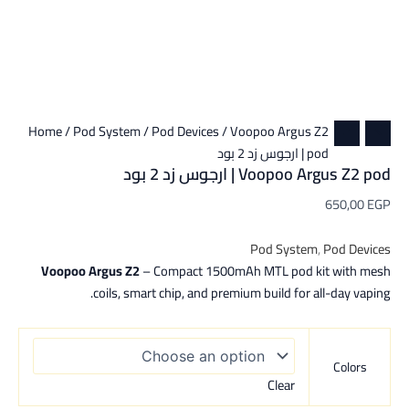
Home
/
Pod System
/
Pod Devices
/ Voopoo Argus Z2
pod | ارجوس زد 2 بود
Voopoo Argus Z2 pod | ارجوس زد 2 بود
650,00
EGP
Pod System
,
Pod Devices
Voopoo Argus Z2
– Compact 1500mAh MTL pod kit with mesh
coils, smart chip, and premium build for all-day vaping.
Colors
Clear