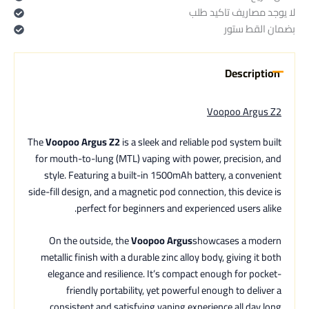
لا يوجد مصاريف تاكيد طلب
بضمان القط ستور
Description
Voopoo Argus Z2
The
Voopoo Argus Z2
is a sleek and reliable pod system built
for mouth-to-lung (MTL) vaping with power, precision, and
style. Featuring a built-in 1500mAh battery, a convenient
side-fill design, and a magnetic pod connection, this device is
perfect for beginners and experienced users alike.
On the outside, the
Voopoo Argus
showcases a modern
metallic finish with a durable zinc alloy body, giving it both
elegance and resilience. It’s compact enough for pocket-
friendly portability, yet powerful enough to deliver a
consistent and satisfying vaping experience all day long.