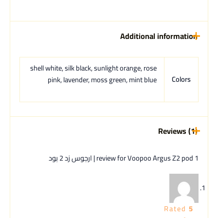
Additional information
shell white, silk black, sunlight orange, rose
Colors
pink, lavender, moss green, mint blue
Reviews (1)
Voopoo Argus Z2 pod | ارجوس زد 2 بود
1 review for
Rated
5