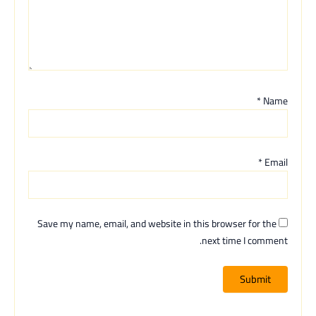
*
Name
*
Email
Save my name, email, and website in this browser for the
next time I comment.