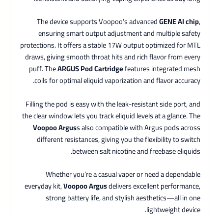
The device supports Voopoo’s advanced
GENE AI chip
,
ensuring smart output adjustment and multiple safety
protections. It offers a stable 17W output optimized for MTL
draws, giving smooth throat hits and rich flavor from every
puff. The
ARGUS Pod Cartridge
features integrated mesh
coils for optimal eliquid vaporization and flavor accuracy.
Filling the pod is easy with the leak-resistant side port, and
the clear window lets you track eliquid levels at a glance. The
Voopoo Argus
s also compatible with Argus pods across
different resistances, giving you the flexibility to switch
between salt nicotine and freebase eliquids.
Whether you’re a casual vaper or need a dependable
everyday kit,
Voopoo Argus
delivers excellent performance,
strong battery life, and stylish aesthetics—all in one
lightweight device.