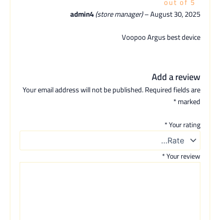
out of 5
admin4
(store manager)
–
August 30, 2025
Voopoo Argus best device
Add a review
Your email address will not be published.
Required fields are
*
marked
*
Your rating
*
Your review