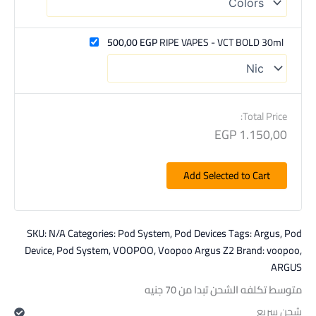
500,00
EGP
RIPE VAPES - VCT BOLD 30ml
Total Price:
EGP
1.150,00
Add Selected to Cart
SKU:
N/A
Categories:
Pod System
,
Pod Devices
Tags:
Argus
,
Pod
Device
,
Pod System
,
VOOPOO
,
Voopoo Argus Z2
Brand:
voopoo
,
ARGUS
متوسط تكلفه الشحن تبدا من 70 جنيه
شحن سريع