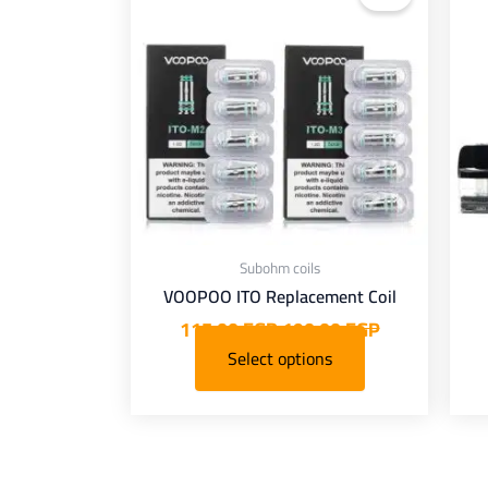
is:
was:
i
has
115,00 EGP.
190,00 EGP.
140,00 EG
multiple
mult
variants.
varia
The
options
opt
may
be
chosen
ch
on
Subohm coils
the
VOOPOO ITO Replacement Coil
product
pro
115,00
EGP
190,00
EGP
page
Select options