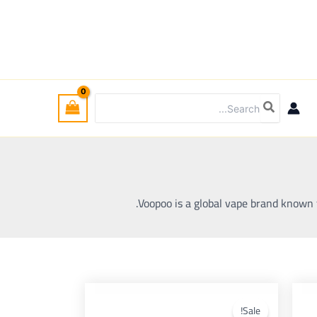
Search
for:
Voopoo is a global vape brand known f
Current
Original
Curre
This
price
price
pri
product
pro
Sale!