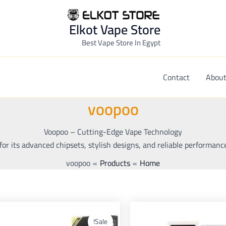
Elkot Vape Store
Best Vape Store In Egypt
Contact
About
voopoo
Voopoo – Cutting-Edge Vape Technology
or its advanced chipsets, stylish designs, and reliable performanc
voopoo
Products
Home
nt
Original
Current
Original
This
This
ce
price
price
price
duct
product
Sale!