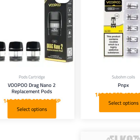
s:
was:
is:
was:
has
has
P.
225,00 EGP.
140,00 EGP.
150,00 EGP.
iple
multiple
nts.
variants.
The
The
ions
options
may
may
be
be
osen
chosen
on
on
Pods Cartridge
Subohm coils
the
the
VOOPOO Drag Nano 2
Pnpx
duct
product
Replacement Pods
140,00
EGP
150,0
page
page
140,00
EGP
225,00
EGP
Select options
Select options
Current
Original
This