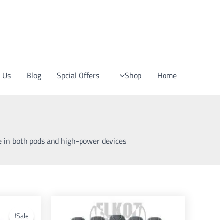
Ski
t
conten
 Us
Blog
Spcial Offers
Shop
Home
e in both pods and high-power devices.
This
product
Sale!