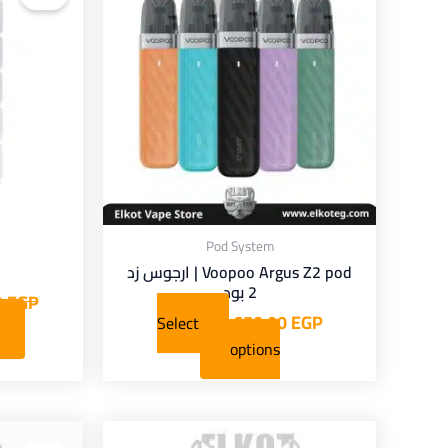
has
multiple
variants.
The
options
may
be
chosen
on
Pod System
the
Voopoo Argus Z2 pod | ارجوس زد
product
2 بود
0
EGP
page
650,00
EGP
Select
options
Current
Original
This