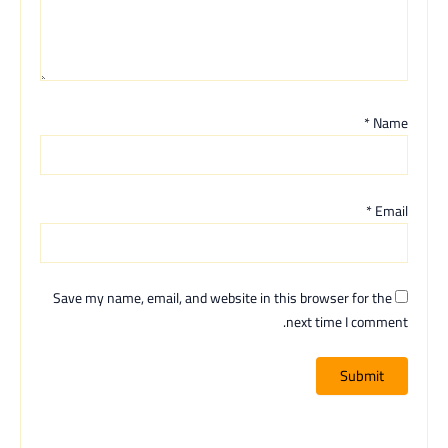
*
Name
*
Email
Save my name, email, and website in this browser for the
next time I comment.