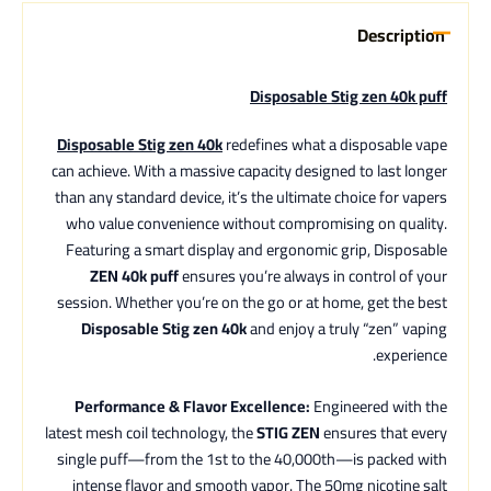
Description
Disposable Stig zen 40k puff
Disposable Stig zen 40k
redefines what a disposable vape
can achieve. With a massive capacity designed to last longer
than any standard device, it’s the ultimate choice for vapers
who value convenience without compromising on quality.
Featuring a smart display and ergonomic grip, Disposable
ZEN 40k puff
ensures you’re always in control of your
session. Whether you’re on the go or at home, get the best
Disposable Stig zen 40k
and enjoy a truly “zen” vaping
experience.
Performance & Flavor Excellence:
Engineered with the
latest mesh coil technology, the
STIG ZEN
ensures that every
single puff—from the 1st to the 40,000th—is packed with
intense flavor and smooth vapor. The 50mg nicotine salt