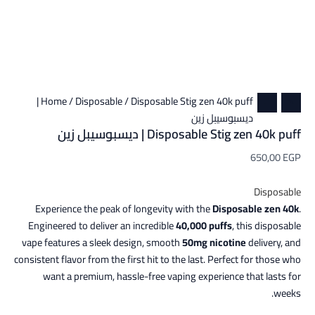
/ Disposable Stig zen 40k puff |
Home
/
Disposable
ديسبوسيبل زين
Disposable Stig zen 40k puff | ديسبوسيبل زين
650,00
EGP
Disposable
Experience the peak of longevity with the
Disposable zen 40k
.
Engineered to deliver an incredible
40,000 puffs
, this disposable
vape features a sleek design, smooth
50mg nicotine
delivery, and
consistent flavor from the first hit to the last. Perfect for those who
want a premium, hassle-free vaping experience that lasts for
weeks.