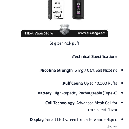
Stig zen 40k puff
Technical Specifications:
Nicotine Strength:
5 mg / 0.5% Salt Nicotine.
Puff Count:
Up to 40,000 Puffs.
Battery:
High-capacity Rechargeable (Type-C).
Coil Technology:
Advanced Mesh Coil for
consistent flavor.
Display:
Smart LED screen for battery and e-liquid
levels.