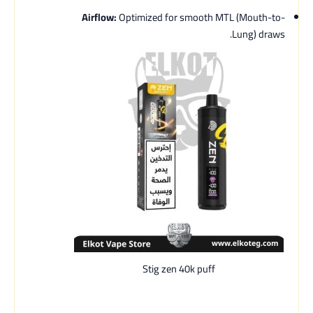
Airflow:
Optimized for smooth MTL (Mouth-to-
Lung) draws.
Stig zen 40k puff