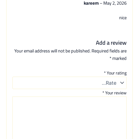
kareem
–
May 2, 2026
nice
Add a review
Your email address will not be published.
Required fields are
*
marked
*
Your rating
*
Your review