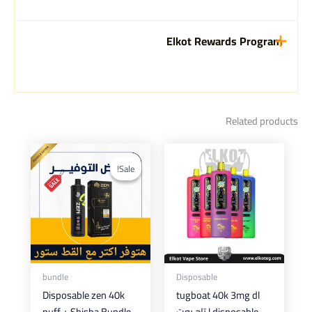
Elkot Rewards Program
Related products
This
product
Sale!
Sale!
has
multiple
variants.
The
options
may
bundle
Disposable
be
Disposable zen 40k
tugboat 40k 3mg dl
chosen
puff + Shisha Bundle
disposable | تاج بوت