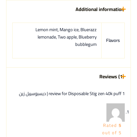
Additional information
Lemon mint, Mango ice, Bluerazz
lemonade, Two apple, Blueberry
Flavors
bubblegum
Reviews (1)
Disposable Stig zen 40k puff | ديسبوسيبل زين
1 review for
Rated
5
out of 5