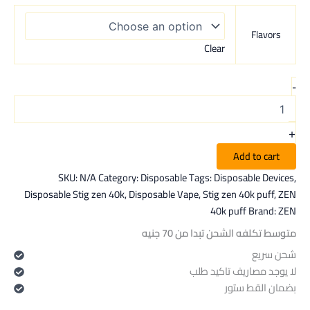
Flavors
Clear
-
+
Add to cart
SKU:
N/A
Category:
Disposable
Tags:
Disposable Devices
,
Disposable Stig zen 40k
,
Disposable Vape
,
Stig zen 40k puff
,
ZEN
40k puff
Brand:
ZEN
متوسط تكلفه الشحن تبدا من 70 جنيه
شحن سريع
لا يوجد مصاريف تاكيد طلب
بضمان القط ستور