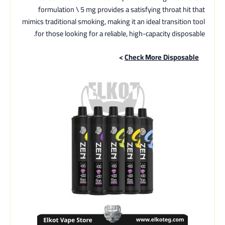
formulation \ 5 mg provides a satisfying throat hit that
mimics traditional smoking, making it an ideal transition tool
for those looking for a reliable, high-capacity disposable.
>
Check More Disposable