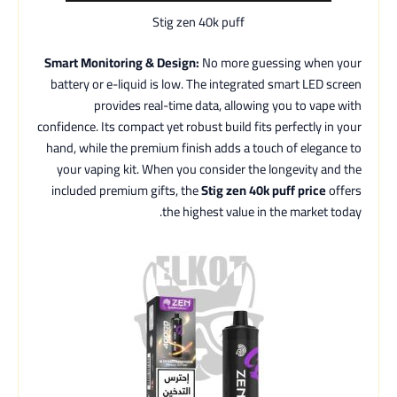
Stig zen 40k puff
Smart Monitoring & Design:
No more guessing when your
battery or e-liquid is low. The integrated smart LED screen
provides real-time data, allowing you to vape with
confidence. Its compact yet robust build fits perfectly in your
hand, while the premium finish adds a touch of elegance to
your vaping kit. When you consider the longevity and the
included premium gifts, the
Stig zen 40k puff price
offers
the highest value in the market today.