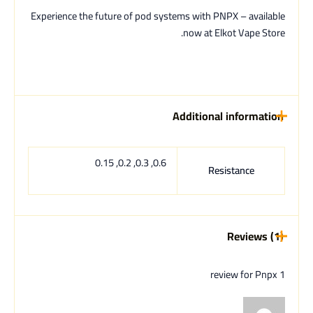
Experience the future of pod systems with PNPX – available
now at Elkot Vape Store.
Additional information
0.6, 0.3, 0.2, 0.15
Resistance
Reviews (1)
Pnpx
1 review for