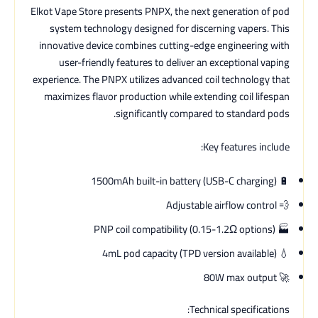
Elkot Vape Store presents PNPX, the next generation of pod
system technology designed for discerning vapers. This
innovative device combines cutting-edge engineering with
user-friendly features to deliver an exceptional vaping
experience. The PNPX utilizes advanced coil technology that
maximizes flavor production while extending coil lifespan
significantly compared to standard pods.
Key features include:
🔋 1500mAh built-in battery (USB-C charging)
💨 Adjustable airflow control
🏭 PNP coil compatibility (0.15-1.2Ω options)
💧 4mL pod capacity (TPD version available)
🚀 80W max output
Technical specifications: