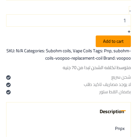
-
+
Add to cart
SKU:
N/A
Categories:
Subohm coils
,
Vape Coils
Tags:
Pnp
,
subohm-
coils-voopoo-replacement-coil
Brand:
voopoo
متوسط تكلفه الشحن تبدا من 70 جنيه
شحن سريع
لا يوجد مصاريف تاكيد طلب
بضمان القط ستور
Description
Pnpx