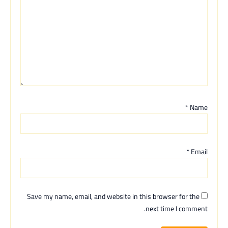
*
Name
*
Email
Save my name, email, and website in this browser for the
next time I comment.