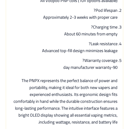
All Voopoo PNP coils (10+ options available)
Pod lifespan?
Approximately 2-3 weeks with proper care
Charging time?
About 60 minutes from empty
Leak resistance?
Advanced top-fill design minimizes leakage
Warranty coverage?
90-day manufacturer warranty
The PNPX represents the perfect balance of power and
portability, making it ideal for both new vapers and
experienced enthusiasts. Its ergonomic design fits
comfortably in hand while the durable construction ensures
long-lasting performance. The intuitive interface features a
bright OLED display showing all essential vaping metrics,
including wattage, resistance, and battery life.