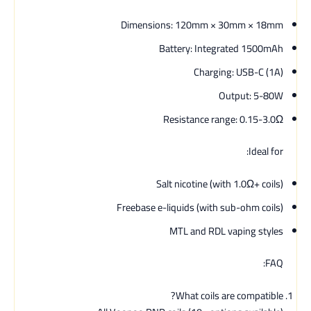
Dimensions: 120mm × 30mm × 18mm
Battery: Integrated 1500mAh
Charging: USB-C (1A)
Output: 5-80W
Resistance range: 0.15-3.0Ω
Ideal for:
Salt nicotine (with 1.0Ω+ coils)
Freebase e-liquids (with sub-ohm coils)
MTL and RDL vaping styles
FAQ:
What coils are compatible?