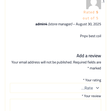
Rated
5
out of 5
admin4
(store manager)
–
August 30, 2025
Pnpx best coil
Add a review
Your email address will not be published.
Required fields are
*
marked
*
Your rating
*
Your review