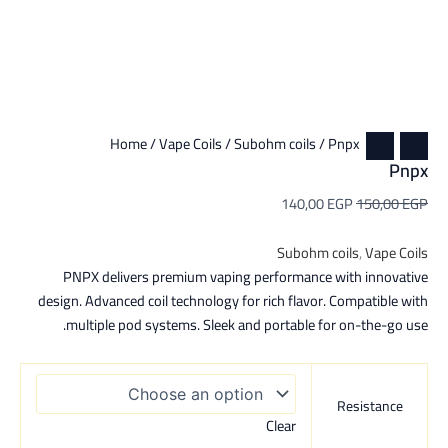
Home
/
Vape Coils
/
Subohm coils
/ Pnpx
Pnpx
140,00
EGP
150,00
EGP
Subohm coils
,
Vape Coils
PNPX delivers premium vaping performance with innovative
design. Advanced coil technology for rich flavor. Compatible with
multiple pod systems. Sleek and portable for on-the-go use.
Resistance
Clear