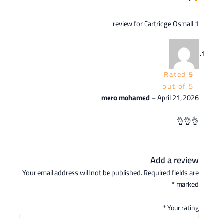
Cartridge Osmall
1 review for
Rated
5
out of 5
mero mohamed
–
April 21, 2026
👌👌👌
Add a review
Your email address will not be published.
Required fields are
*
marked
*
Your rating