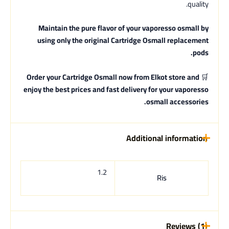
quality.
Maintain the pure flavor of your vaporesso osmall by
using only the original Cartridge Osmall replacement
pods.
Order your Cartridge Osmall now from Elkot store and
🛒
enjoy the best prices and fast delivery for your vaporesso
osmall accessories.
Additional information
1.2
Ris
Reviews (1)