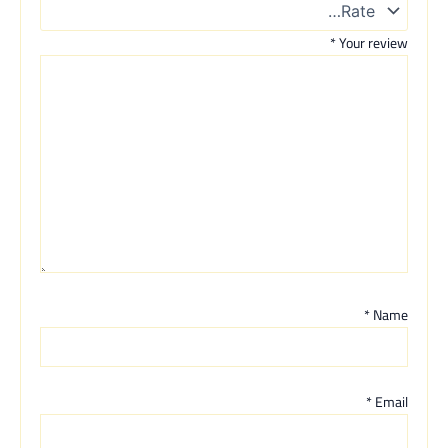
*
Your review
*
Name
*
Email