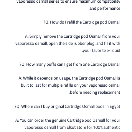
vaporesso osmall series to ensure maximum compatibility
and performance.
Q: How do I refill the Cartridge pod Osmall?
A: Simply remove the Cartridge pod Osmall from your
vaporesso osmall, open the side rubber plug, and fill it with
your favorite e-liquid.
Q: How many puffs can I get from one Cartridge Osmall?
A: While it depends on usage, the Cartridge pod Osmall is
built to last for multiple refills on your vaporesso osmall
before needing replacement.
Q: Where can I buy original Cartridge Osmall pods in Egypt?
A: You can order the genuine Cartridge pod Osmall for your
vaporesso osmall from Elkot store for 100% authentic