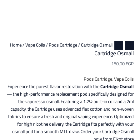
Home
/
Vape Coils
/
Pods Cartridge
/ Cartridge Osmall
Cartridge Osmall
150,00
EGP
Pods Cartridge
,
Vape Coils
Experience the purest flavor restoration with the
Cartridge Osmall
— the high-performance replacement pod specifically designed for
the vaporesso osmall. Featuring a 1.2Ω built-in coil and a 2ml
capacity, the Cartridge uses advanced flax cotton and non-woven
fabrics to ensure a fresh and original vaping experience. Optimized
for high nicotine delivery, the Cartridge fits perfectly with your
osmall pod for a smooth MTL draw. Order your Cartridge Osmall
now from Elkot store.