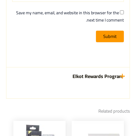
Save my name, email, and website in this browser for the
next time I comment.
Elkot Rewards Program
Related products
This
This
product
product