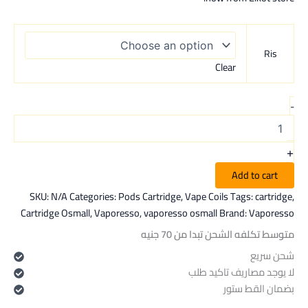
Ris
Clear
-
+
Add to cart
SKU:
N/A
Categories:
Pods Cartridge
,
Vape Coils
Tags:
cartridge
,
Cartridge Osmall
,
Vaporesso
,
vaporesso osmall
Brand:
Vaporesso
متوسط تكلفه الشحن تبدا من 70 جنيه
شحن سريع
لا يوجد مصاريف تاكيد طلب
بضمان القط ستور