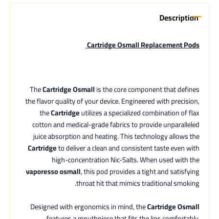
Description
Cartridge Osmall Replacement Pods
The
Cartridge Osmall
is the core component that defines
the flavor quality of your device. Engineered with precision,
the
Cartridge
utilizes a specialized combination of flax
cotton and medical-grade fabrics to provide unparalleled
juice absorption and heating. This technology allows the
Cartridge
to deliver a clean and consistent taste even with
high-concentration Nic-Salts. When used with the
vaporesso osmall
, this pod provides a tight and satisfying
throat hit that mimics traditional smoking.
Designed with ergonomics in mind, the
Cartridge Osmall
features a mouthpiece that fits the lips comfortably,