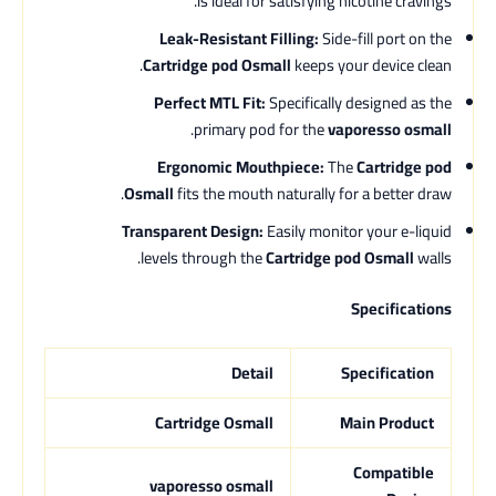
is ideal for satisfying nicotine cravings.
Leak-Resistant Filling:
Side-fill port on the
Cartridge pod Osmall
keeps your device clean.
Perfect MTL Fit:
Specifically designed as the
.
primary pod for the
vaporesso osmall
Ergonomic Mouthpiece:
The
Cartridge pod
Osmall
fits the mouth naturally for a better draw.
Transparent Design:
Easily monitor your e-liquid
levels through the
Cartridge pod Osmall
walls.
Specifications
Detail
Specification
Cartridge Osmall
Main Product
Compatible
vaporesso osmall