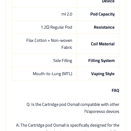
Device
2.0 ml
Pod Capacity
1.2Ω Regular Pod
Resistance
Flax Cotton + Non-woven
Coil Material
Fabric
Side Filling
Filling System
Mouth-to-Lung (MTL)
Vaping Style
FAQ
Q: Is the Cartridge pod Osmall compatible with other
Vaporesso devices?
A: The Cartridge pod Osmall is specifically designed for the