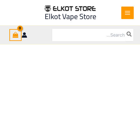
Cartridge
Ski
Osmall
t
Elkot Vape Store
quantity
conten
Search
for: