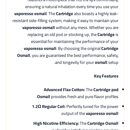
ensuring a natural inhalation every time you use your
vaporesso osmall
. The
Cartridge
also boasts a highly leak-
resistant side-filling system, making it easy to maintain your
vaporesso osmall
without any mess. Whether you are
replacing an old pod or stocking up, the
Cartridge
is
essential for maintaining the performance of your
vaporesso osmall
. By choosing the original
Cartridge
Osmall
, you are guaranteed the best performance, safety,
and longevity for your
osmall
setup.
Key Features
Advanced Flax Cotton:
The
Cartridge pod
Osmall
provides fresh and pure flavor profiles.
1.2Ω Regular Coil:
Perfectly tuned for the power
.
output of the
vaporesso osmall
High Nicotine Efficiency:
The
Cartridge Osmall