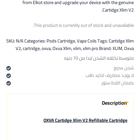
from Elkot store and upgrade your device with the genuine
Cartidge Xlim V2.
This product is currently out of stock and unavailable.
SKU:
N/A
Categories:
Pods Cartridge
,
Vape Coils
Tags:
Cartidge Xlim
V2
,
cartridge
,
oxva
,
Oxva Xlim
,
xlim
,
xlim pro
Brand:
XLIM
,
Oxva
متوسط تكلفه الشحن تبدا من 70 جنيه
شحن سريع
لا يوجد مصاريف تاكيد طلب
بضمان القط ستور
Description
OXVA Cartidge Xlim V2 Refillable Cartridge