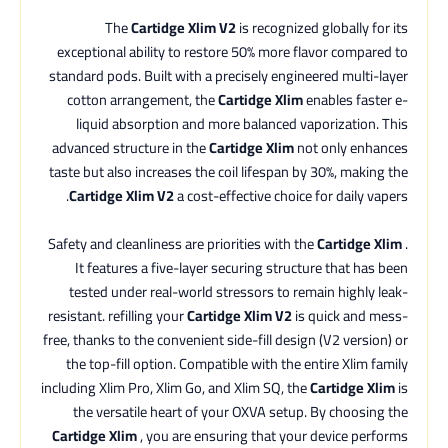
The
Cartidge Xlim V2
is recognized globally for its
exceptional ability to restore 50% more flavor compared to
standard pods. Built with a precisely engineered multi-layer
cotton arrangement, the
Cartidge Xlim
enables faster e-
liquid absorption and more balanced vaporization. This
advanced structure in the
Cartidge Xlim
not only enhances
taste but also increases the coil lifespan by 30%, making the
Cartidge Xlim V2
a cost-effective choice for daily vapers.
Safety and cleanliness are priorities with the
Cartidge Xlim
.
It features a five-layer securing structure that has been
tested under real-world stressors to remain highly leak-
resistant. refilling your
Cartidge Xlim V2
is quick and mess-
free, thanks to the convenient side-fill design (V2 version) or
the top-fill option. Compatible with the entire Xlim family
including Xlim Pro, Xlim Go, and Xlim SQ, the
Cartidge Xlim
is
the versatile heart of your OXVA setup. By choosing the
Cartidge Xlim
, you are ensuring that your device performs