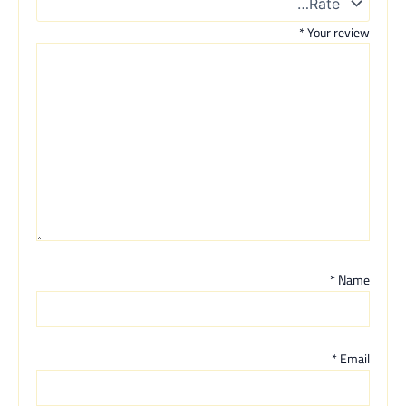
*
Your review
*
Name
*
Email