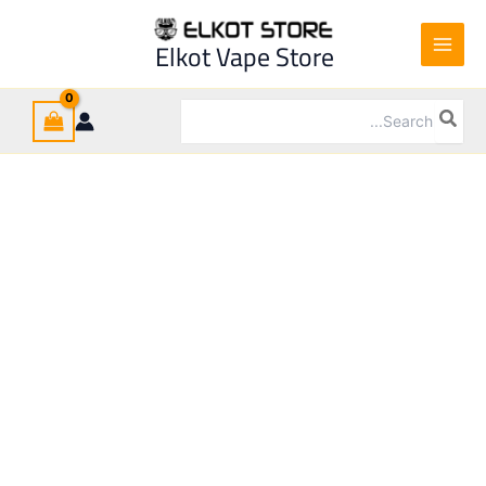
Ski
t
Elkot Vape Store
conten
Search
for: