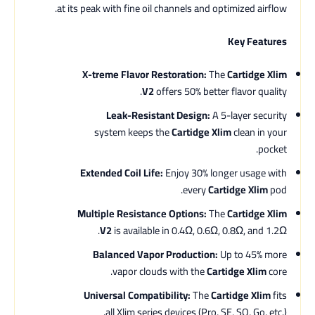
at its peak with fine oil channels and optimized airflow.
Key Features
X-treme Flavor Restoration:
The
Cartidge Xlim
V2
offers 50% better flavor quality.
Leak-Resistant Design:
A 5-layer security
system keeps the
Cartidge Xlim
clean in your
pocket.
Extended Coil Life:
Enjoy 30% longer usage with
every
Cartidge Xlim
pod.
Multiple Resistance Options:
The
Cartidge Xlim
V2
is available in 0.4Ω, 0.6Ω, 0.8Ω, and 1.2Ω.
Balanced Vapor Production:
Up to 45% more
vapor clouds with the
Cartidge Xlim
core.
Universal Compatibility:
The
Cartidge Xlim
fits
all Xlim series devices (Pro, SE, SQ, Go, etc.).