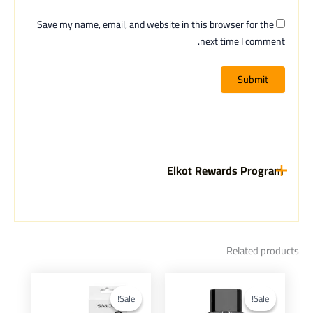
Save my name, email, and website in this browser for the
next time I comment.
Elkot Rewards Program
Related products
Current
Original
Current
Original
This
This
price
price
price
price
product
product
Sale!
Sale!
Sale!
Sale!
is:
was:
is:
was: