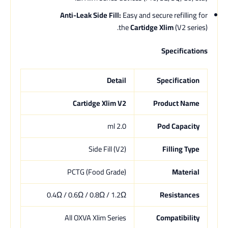
Anti-Leak Side Fill:
Easy and secure refilling for
the
Cartidge Xlim
(V2 series).
Specifications
Detail
Specification
Cartidge Xlim V2
Product Name
2.0 ml
Pod Capacity
Side Fill (V2)
Filling Type
PCTG (Food Grade)
Material
0.4Ω / 0.6Ω / 0.8Ω / 1.2Ω
Resistances
All OXVA Xlim Series
Compatibility