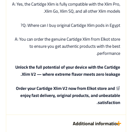
A: Yes, the Cartidge Xlim is fully compatible with the Xlim Pro,
Xlim Go, Xlim SQ, and all other Xlim models.
Q: Where can I buy original Cartidge Xlim pods in Egypt?
A: You can order the genuine Cartidge Xlim from Elkot store
to ensure you get authentic products with the best
performance.
Unlock the full potential of your device with the Cartidge
Xlim V2 — where extreme flavor meets zero leakage.
Order your Cartidge Xlim V2 now from Elkot store and
🛒
enjoy fast delivery, original products, and unbeatable
satisfaction.
Additional information