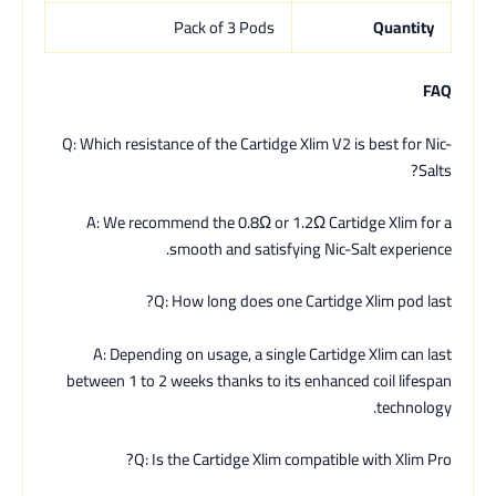
Pack of 3 Pods
Quantity
FAQ
Q: Which resistance of the Cartidge Xlim V2 is best for Nic-
Salts?
A: We recommend the 0.8Ω or 1.2Ω Cartidge Xlim for a
smooth and satisfying Nic-Salt experience.
Q: How long does one Cartidge Xlim pod last?
A: Depending on usage, a single Cartidge Xlim can last
between 1 to 2 weeks thanks to its enhanced coil lifespan
technology.
Q: Is the Cartidge Xlim compatible with Xlim Pro?