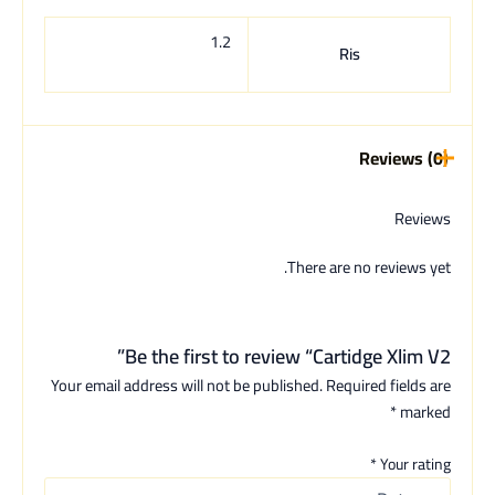
1.2
Ris
Reviews (0)
Reviews
There are no reviews yet.
Be the first to review “Cartidge Xlim V2”
Your email address will not be published.
Required fields are
*
marked
*
Your rating