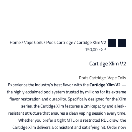
Home
/
Vape Coils
/
Pods Cartridge
/ Cartidge Xlim V2
150,00
EGP
Cartidge Xlim V2
Pods Cartridge
,
Vape Coils
Experience the industry’s best flavor with the
Cartidge Xlim V2
—
the highly acclaimed pod system trusted by millions for its extreme
flavor restoration and durability. Specifically designed for the Xlim
series, the Cartidge Xlim features a 2ml capacity and a leak-
resistant structure that ensures a clean vaping session every time.
Whether you prefer a tight MTL or a restricted RDL draw, the
Cartidge Xlim delivers a consistent and satisfying hit. Order now