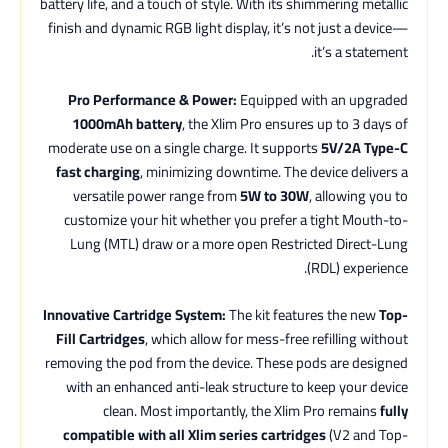
battery life, and a touch of style. With its shimmering metallic
finish and dynamic RGB light display, it’s not just a device—
it’s a statement.
Pro Performance & Power:
Equipped with an upgraded
1000mAh battery
, the Xlim Pro ensures up to 3 days of
moderate use on a single charge. It supports
5V/2A Type-C
fast charging
, minimizing downtime. The device delivers a
versatile power range from
5W to 30W
, allowing you to
customize your hit whether you prefer a tight Mouth-to-
Lung (MTL) draw or a more open Restricted Direct-Lung
(RDL) experience.
Innovative Cartridge System:
The kit features the new
Top-
Fill Cartridges
, which allow for mess-free refilling without
removing the pod from the device. These pods are designed
with an enhanced anti-leak structure to keep your device
clean. Most importantly, the Xlim Pro remains
fully
compatible with all Xlim series cartridges
(V2 and Top-