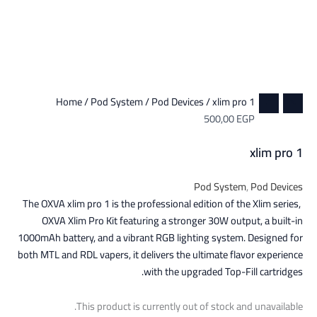
Home
/
Pod System
/
Pod Devices
/ xlim pro 1
500,00
EGP
xlim pro 1
Pod System
,
Pod Devices
The OXVA xlim pro 1 is the professional edition of the Xlim series,
OXVA Xlim Pro Kit featuring a stronger 30W output, a built-in
1000mAh battery, and a vibrant RGB lighting system. Designed for
both MTL and RDL vapers, it delivers the ultimate flavor experience
with the upgraded Top-Fill cartridges.
This product is currently out of stock and unavailable.