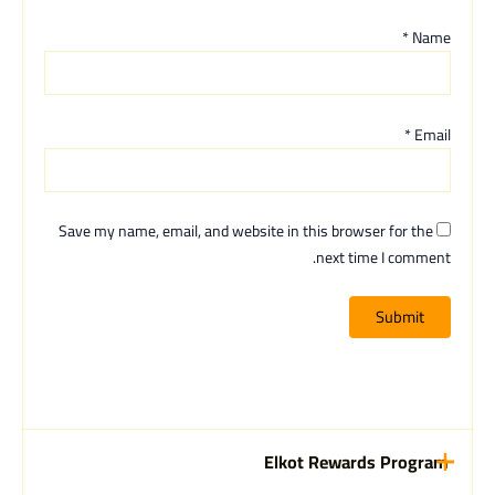
*
Name
*
Email
Save my name, email, and website in this browser for the
next time I comment.
Elkot Rewards Program