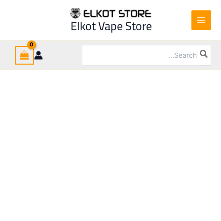
Ski
t
Elkot Vape Store
conten
Search
for: