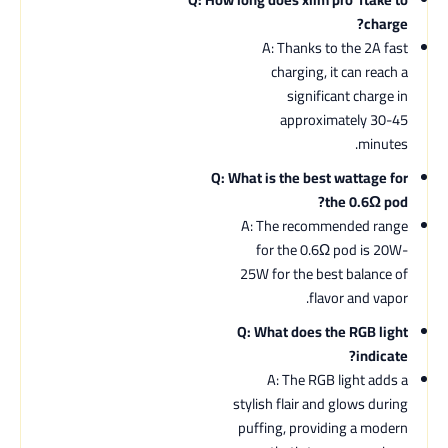
charge?
A: Thanks to the 2A fast
charging, it can reach a
significant charge in
approximately 30-45
minutes.
Q: What is the best wattage for
the 0.6Ω pod?
A: The recommended range
for the 0.6Ω pod is 20W-
25W for the best balance of
flavor and vapor.
Q: What does the RGB light
indicate?
A: The RGB light adds a
stylish flair and glows during
puffing, providing a modern