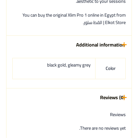
aesthetic to your sessions.
You can buy the original Xlim Pro 1 online in Egypt from
Elkot Store | القط ستور.
Additional information
black gold, gleamy grey
Color
Reviews (0)
Reviews
There are no reviews yet.