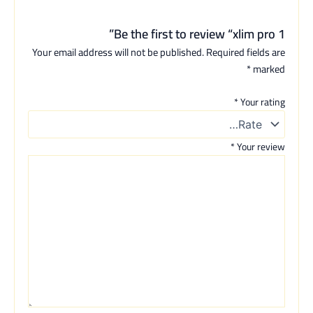
Be the first to review “xlim pro 1”
Your email address will not be published.
Required fields are
*
marked
*
Your rating
*
Your review