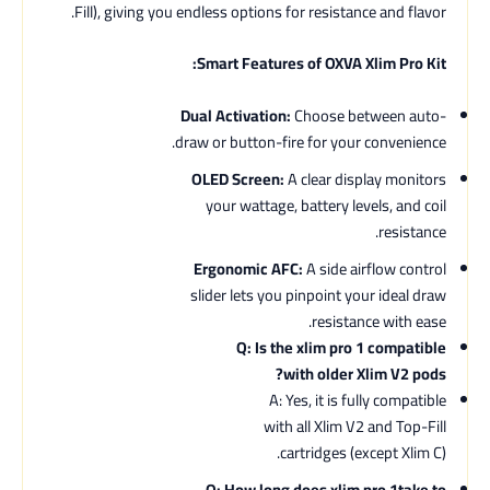
Fill), giving you endless options for resistance and flavor.
Smart Features of OXVA Xlim Pro Kit:
Dual Activation:
Choose between auto-
draw or button-fire for your convenience.
OLED Screen:
A clear display monitors
your wattage, battery levels, and coil
resistance.
Ergonomic AFC:
A side airflow control
slider lets you pinpoint your ideal draw
resistance with ease.
Q: Is the xlim pro 1 compatible
with older Xlim V2 pods?
A: Yes, it is fully compatible
with all Xlim V2 and Top-Fill
cartridges (except Xlim C).
Q: How long does xlim pro 1take to