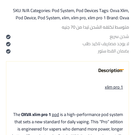
SKU:
N/A
Categories:
Pod System
,
Pod Devices
Tags:
Oxva Xlim
,
Pod Device
,
Pod System
,
xlim
,
xlim pro
,
xlim pro 1
Brand:
Oxva
متوسط تكلفه الشحن تبدا من 70 جنيه
شحن سريع
لا يوجد مصاريف تاكيد طلب
بضمان القط ستور
Description
xlim pro 1
The
OXVA xlim pro 1
pod
is a high-performance pod system
that sets a new standard for daily vaping. This “Pro” edition
is engineered for vapers who demand more power, longer