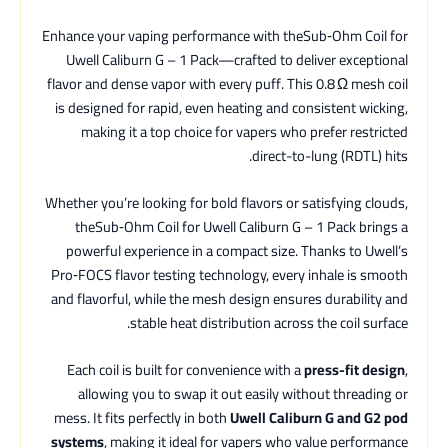
Enhance your vaping performance with theSub‑Ohm Coil for
Uwell Caliburn G – 1 Pack—crafted to deliver exceptional
flavor and dense vapor with every puff. This 0.8 Ω mesh coil
is designed for rapid, even heating and consistent wicking,
making it a top choice for vapers who prefer restricted
direct-to-lung (RDTL) hits.
Whether you’re looking for bold flavors or satisfying clouds,
theSub‑Ohm Coil for Uwell Caliburn G – 1 Pack brings a
powerful experience in a compact size. Thanks to Uwell’s
Pro‑FOCS flavor testing technology, every inhale is smooth
and flavorful, while the mesh design ensures durability and
stable heat distribution across the coil surface.
Each coil is built for convenience with a
press-fit design
,
allowing you to swap it out easily without threading or
mess. It fits perfectly in both
Uwell Caliburn G and G2 pod
systems
, making it ideal for vapers who value performance