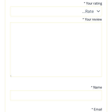
*
Your rating
*
Your review
*
Name
*
Email