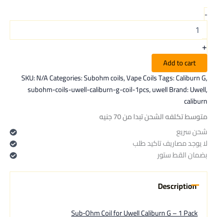
-
+
Add to cart
SKU:
N/A
Categories:
Subohm coils
,
Vape Coils
Tags:
Caliburn G
,
subohm-coils-uwell-caliburn-g-coil-1pcs
,
uwell
Brand:
Uwell
,
caliburn
متوسط تكلفه الشحن تبدا من 70 جنيه
شحن سريع
لا يوجد مصاريف تاكيد طلب
بضمان القط ستور
Description
Sub‑Ohm Coil for Uwell Caliburn G – 1 Pack