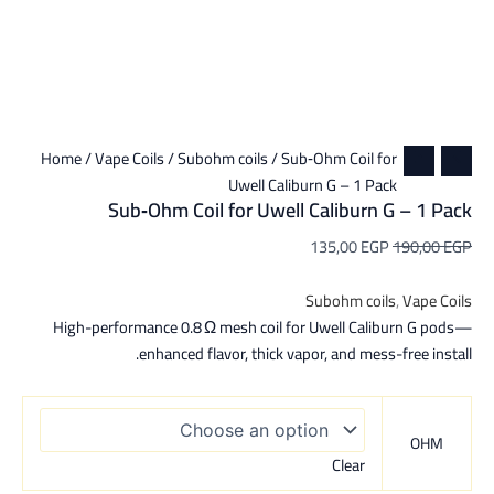
Home
/
Vape Coils
/
Subohm coils
/ Sub‑Ohm Coil for
Uwell Caliburn G – 1 Pack
Sub‑Ohm Coil for Uwell Caliburn G – 1 Pack
135,00
EGP
190,00
EGP
Subohm coils
,
Vape Coils
High-performance 0.8 Ω mesh coil for Uwell Caliburn G pods—
enhanced flavor, thick vapor, and mess-free install.
OHM
Clear