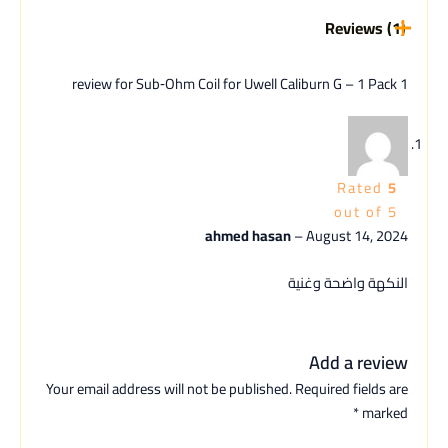
Reviews (1)
Sub‑Ohm Coil for Uwell Caliburn G – 1 Pack
1 review for
Rated
5
out of 5
ahmed hasan
–
August 14, 2024
النكهة واضحة وغنية
Add a review
Your email address will not be published.
Required fields are
*
marked