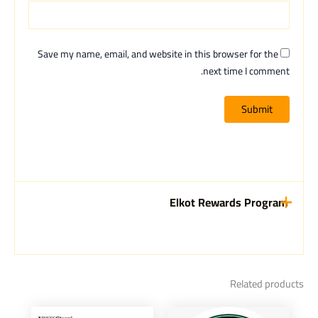
Save my name, email, and website in this browser for the
next time I comment.
Elkot Rewards Program
Related products
Current
Original
This
This