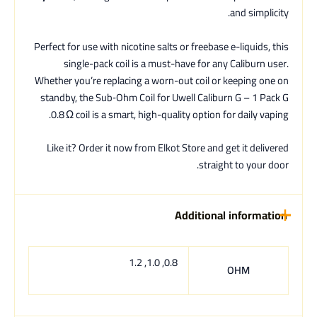
and simplicity.
Perfect for use with nicotine salts or freebase e-liquids, this
single-pack coil is a must-have for any Caliburn user.
Whether you’re replacing a worn-out coil or keeping one on
standby, the Sub‑Ohm Coil for Uwell Caliburn G – 1 Pack G
0.8 Ω coil is a smart, high-quality option for daily vaping.
Like it? Order it now from Elkot Store and get it delivered
straight to your door.
Additional information
0.8, 1.0, 1.2
OHM