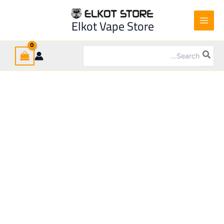
OZO
Ski
Hookah
t
Elkot Vape Store
quantity
conten
Search
for: