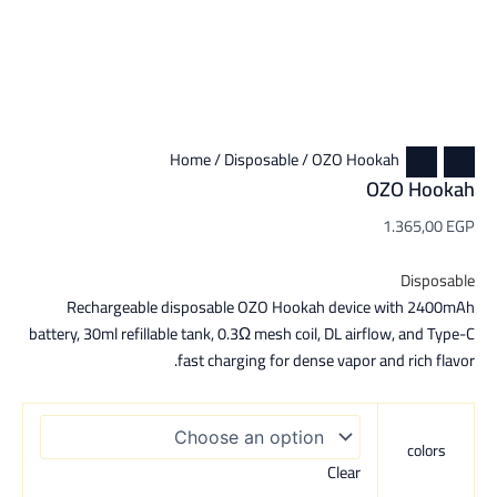
Home
/
Disposable
/ OZO Hookah
OZO Hookah
1.365,00
EGP
Disposable
Rechargeable disposable OZO Hookah device with 2400mAh
battery, 30ml refillable tank, 0.3Ω mesh coil, DL airflow, and Type-C
fast charging for dense vapor and rich flavor.
colors
Clear