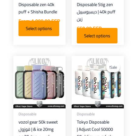
Disposable zen 40k
Disposable Stig zen
chosen
puff + Shisha Bundle
40k puff | ديسبوسيبل
on
زين
From
1.000,00
EGP
the
650,00
EGP
Select options
product
Select options
page
Current
Original
This
This
price
price
product
product
Sale!
Sale!
is:
was:
has
has
650,00 EGP.
900,00 EGP.
multiple
multiple
variants.
variants.
The
The
options
options
may
may
Disposable
Disposable
be
be
vozol gear 50k sweet
Tokyo Disposable
chosen
chosen
& ice 20mg | فوزول
Adjust Cool 50000 |
on
on