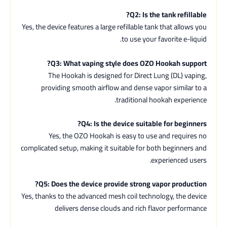
Q2: Is the tank refillable?
Yes, the device features a large refillable tank that allows you
to use your favorite e-liquid.
Q3: What vaping style does OZO Hookah support?
The Hookah is designed for Direct Lung (DL) vaping,
providing smooth airflow and dense vapor similar to a
traditional hookah experience.
Q4: Is the device suitable for beginners?
Yes, the OZO Hookah is easy to use and requires no
complicated setup, making it suitable for both beginners and
experienced users.
Q5: Does the device provide strong vapor production?
Yes, thanks to the advanced mesh coil technology, the device
delivers dense clouds and rich flavor performance