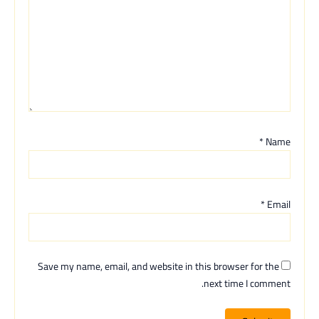
*
Name
*
Email
Save my name, email, and website in this browser for the
next time I comment.