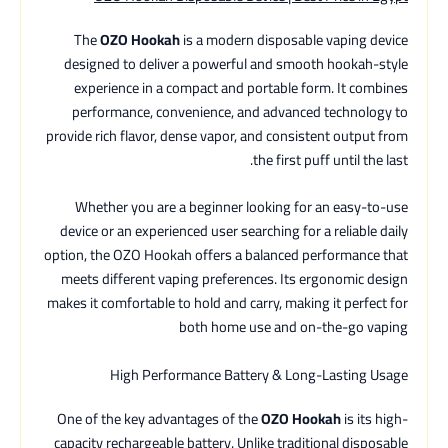
The
OZO Hookah
is a modern disposable vaping device
designed to deliver a powerful and smooth hookah-style
experience in a compact and portable form. It combines
performance, convenience, and advanced technology to
provide rich flavor, dense vapor, and consistent output from
the first puff until the last.
Whether you are a beginner looking for an easy-to-use
device or an experienced user searching for a reliable daily
option, the OZO Hookah offers a balanced performance that
meets different vaping preferences. Its ergonomic design
makes it comfortable to hold and carry, making it perfect for
both home use and on-the-go vaping
High Performance Battery & Long-Lasting Usage
One of the key advantages of the
OZO Hookah
is its high-
capacity rechargeable battery. Unlike traditional disposable