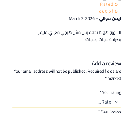
Rated
5
out of 5
March 3, 2026
–
ايمن موالي
الـ اوزو هوكا تحفة بس مش هيجي مع اي فليفر
بصراحة حجات وحجات
Add a review
Your email address will not be published.
Required fields are
*
marked
*
Your rating
*
Your review