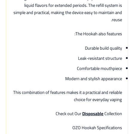
liquid flavors for extended periods. The refill system is
simple and practical, making the device easy to maintain and
reuse.
The Hookah also features:
Durable build quality
Leak-resistant structure
Comfortable mouthpiece
Modern and stylish appearance
This combination of features makes it a practical and reliable
choice for everyday vaping
Check out Our
Disposable
Collection
OZO Hookah Specifications