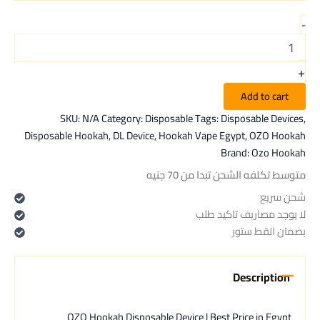
-
+
Add to cart
SKU:
N/A
Category:
Disposable
Tags:
Disposable Devices
,
Disposable Hookah
,
DL Device
,
Hookah Vape Egypt
,
OZO Hookah
Brand:
Ozo Hookah
متوسط تكلفه الشحن تبدا من 70 جنيه
شحن سريع
لا يوجد مصاريف تاكيد طلب
بضمان القط ستور
Description
OZO Hookah Disposable Device | Best Price in Egypt