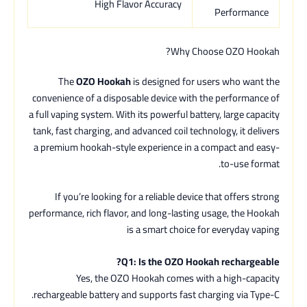
High Flavor Accuracy
Performance
Why Choose OZO Hookah?
The
OZO Hookah
is designed for users who want the
convenience of a disposable device with the performance of
a full vaping system. With its powerful battery, large capacity
tank, fast charging, and advanced coil technology, it delivers
a premium hookah-style experience in a compact and easy-
to-use format.
If you’re looking for a reliable device that offers strong
performance, rich flavor, and long-lasting usage, the Hookah
is a smart choice for everyday vaping
Q1: Is the OZO Hookah rechargeable?
Yes, the OZO Hookah comes with a high-capacity
rechargeable battery and supports fast charging via Type-C.