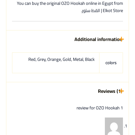
You can buy the original OZO Hookah online in Egypt from
Elkot Store | القط ستور.
Additional information
Red, Grey, Orange, Gold, Metal, Black
colors
Reviews (1)
OZO Hookah
1 review for