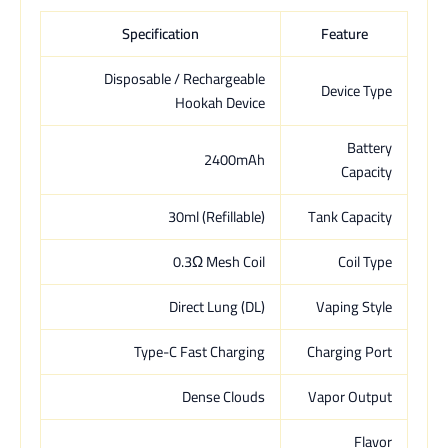
Specification
Feature
Disposable / Rechargeable
Device Type
Hookah Device
Battery
2400mAh
Capacity
30ml (Refillable)
Tank Capacity
0.3Ω Mesh Coil
Coil Type
Direct Lung (DL)
Vaping Style
Type-C Fast Charging
Charging Port
Dense Clouds
Vapor Output
Flavor