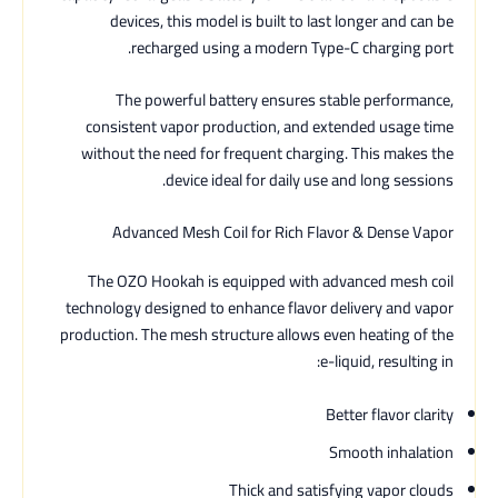
devices, this model is built to last longer and can be
recharged using a modern Type-C charging port.
The powerful battery ensures stable performance,
consistent vapor production, and extended usage time
without the need for frequent charging. This makes the
device ideal for daily use and long sessions.
Advanced Mesh Coil for Rich Flavor & Dense Vapor
The OZO Hookah is equipped with advanced mesh coil
technology designed to enhance flavor delivery and vapor
production. The mesh structure allows even heating of the
e-liquid, resulting in:
Better flavor clarity
Smooth inhalation
Thick and satisfying vapor clouds