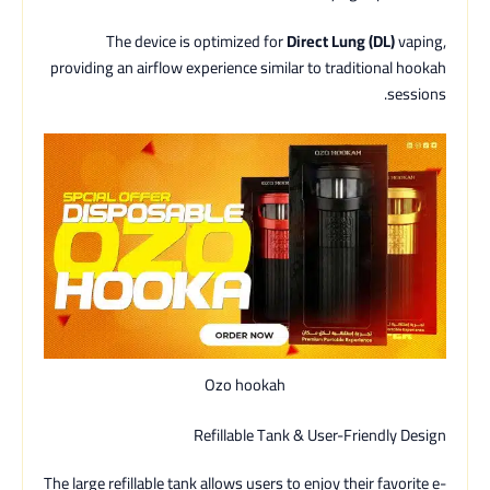
The device is optimized for
Direct Lung (DL)
vaping,
providing an airflow experience similar to traditional hookah
sessions.
Ozo hookah
Refillable Tank & User-Friendly Design
The large refillable tank allows users to enjoy their favorite e-