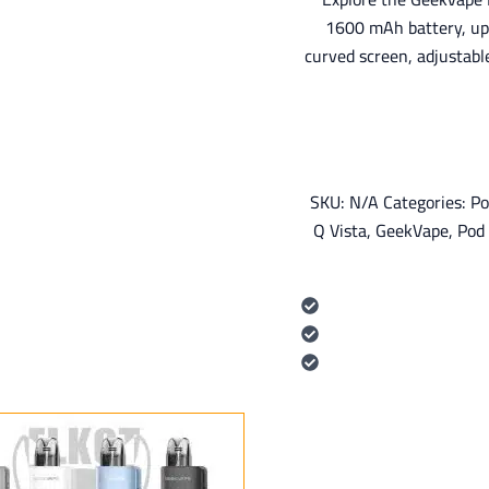
1600 mAh battery, u
curved screen, adjustabl
SKU:
N/A
Categories:
Po
Q Vista
,
GeekVape
,
Pod