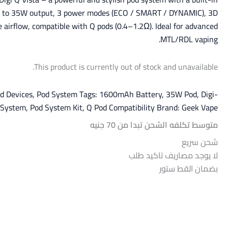
p to 35W output, 3 power modes (ECO / SMART / DYNAMIC), 3D
e airflow, compatible with Q pods (0.4–1.2Ω). Ideal for advanced
MTL/RDL vaping.
This product is currently out of stock and unavailable.
d Devices
,
Pod System
Tags:
1600mAh Battery
,
35W Pod
,
Digi-
 System
,
Pod System Kit
,
Q Pod Compatibility
Brand:
Geek Vape
متوسط تكلفه الشحن تبدا من 70 جنيه
شحن سريع
لا يوجد مصاريف تاكيد طلب
بضمان القط ستور