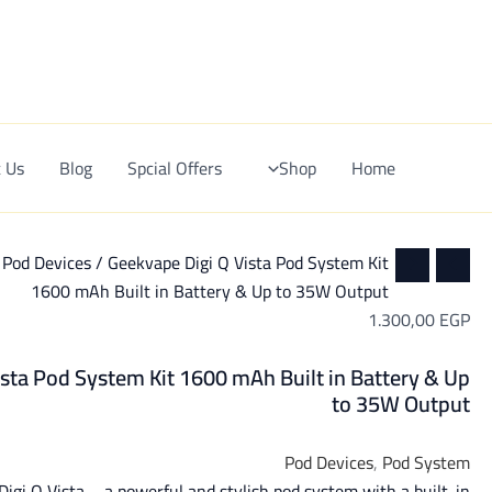
Ski
t
conten
 Us
Blog
Spcial Offers
Shop
Home
/
Pod Devices
/ Geekvape Digi Q Vista Pod System Kit
1600 mAh Built in Battery & Up to 35W Output
1.300,00
EGP
sta Pod System Kit 1600 mAh Built in Battery & Up
to 35W Output
Pod Devices
,
Pod System
igi Q Vista – a powerful and stylish pod system with a built-in