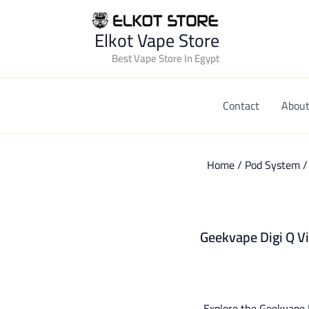
Elkot Vape Store
Best Vape Store In Egypt
Contact
About
Home
/
Pod System
Geekvape Digi Q Vi
Explore the Geekvape D