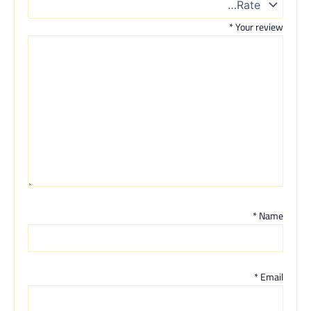
*
Your review
*
Name
*
Email