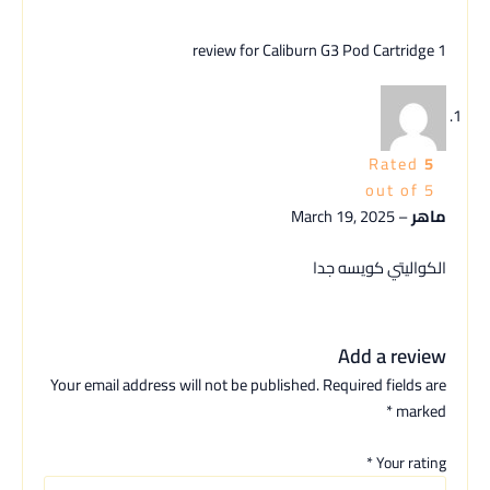
Caliburn G3 Pod Cartridge
1 review for
Rated
5
out of 5
March 19, 2025
–
ماهر
الكواليتي كويسه جدا
Add a review
Your email address will not be published.
Required fields are
*
marked
*
Your rating