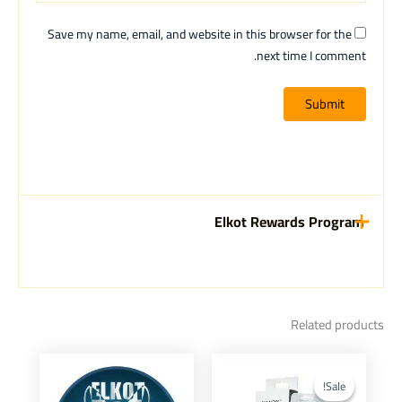
Save my name, email, and website in this browser for the
next time I comment.
Elkot Rewards Program
Related products
Current
Original
This
price
price
product
Sale!
Sale!
is:
was: