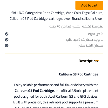
Add to cart
SKU:
N/A
Categories:
Pods Cartridge
,
Vape Coils
Tags:
Caliburn
,
Caliburn G3 Pod Cartridge
,
cartridge
,
uwell
Brand:
caliburn
,
Uwell
متوسط تكلفه الشحن تبدا من 70 جنيه
شحن سريع
لا يوجد مصاريف تاكيد طلب
بضمان القط ستور
Description
Caliburn G3 Pod Cartridge
Enjoy reliable performance and full flavor delivery with the
Caliburn G3 Pod Cartridge
, the official 2.5ml replacement
pod designed for both Uwell Caliburn G3 and GK3 devices.
Built with precision, this refillable pod supports a premium
MTL or RDL experience tailored to your vaping preference.