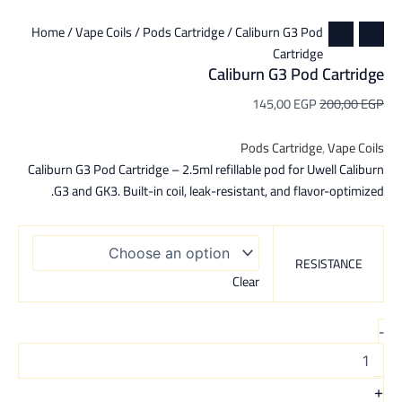
Home
/
Vape Coils
/
Pods Cartridge
/ Caliburn G3 Pod
Cartridge
Caliburn G3 Pod Cartridge
145,00
EGP
200,00
EGP
Pods Cartridge
,
Vape Coils
Caliburn G3 Pod Cartridge – 2.5ml refillable pod for Uwell Caliburn
G3 and GK3. Built-in coil, leak-resistant, and flavor-optimized.
RESISTANCE
Clear
-
+