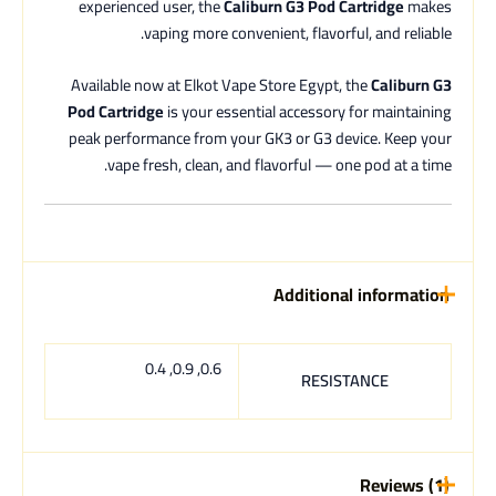
experienced user, the
Caliburn G3 Pod Cartridge
makes
vaping more convenient, flavorful, and reliable.
Available now at Elkot Vape Store Egypt, the
Caliburn G3
Pod Cartridge
is your essential accessory for maintaining
peak performance from your GK3 or G3 device. Keep your
vape fresh, clean, and flavorful — one pod at a time.
Additional information
0.6, 0.9, 0.4
RESISTANCE
Reviews (1)