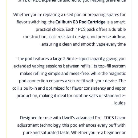
Whether you’re replacing a used pod or preparing spares for
flavor switching, the
Caliburn G3 Pod Cartridge
is a smart,
practical choice. Each 1PCS pack offers a durable
construction, leak-resistant design, and precise airflow,
ensuring a clean and smooth vape every time.
The pod features a large 2.5ml e-liquid capacity, giving you
extended vaping sessions between refills. Its top-fill system
makes refilling simple and mess-free, while the magnetic
pod connection ensures a secure fit with your device. The
coil is built-in and optimized for flavor consistency and vapor
production, making it ideal for nicotine salts or standard e-
liquids.
Designed for use with Uwell’s advanced Pro-FOCS flavor
adjustment technology, this pod enhances every puff with
pure and saturated taste. Whether you’re a beginner or