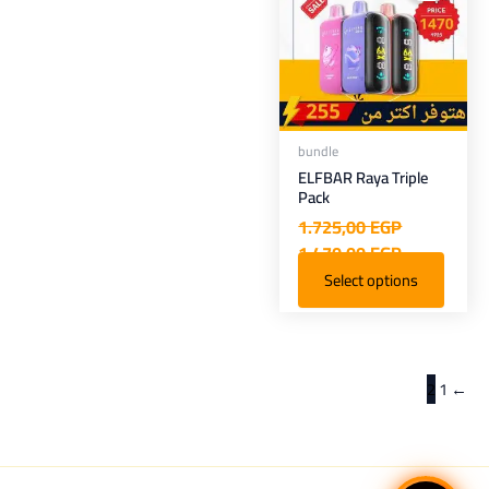
1.470,00 EGP.
1.725,00 EGP.
bundle
ELFBAR Raya Triple
Pack
1.725,00
EGP
1.470,00
EGP
Select options
2
1
←