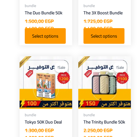
bundle
bundle
The Duo Bundle 50k
The 3X Boost Bundle
1.500,00
EGP
1.725,00
EGP
1.400,00
EGP
1.400,00
EGP
Select options
Select options
Current
Original
Current
Original
price
price
price
price
Sale!
Sale!
is:
was:
is:
was:
.200,00 EGP.
1.300,00 EGP.
2.100,00 EGP.
2.250,00 EGP.
bundle
bundle
Tokyo 50K Duo Deal
The Trinity Bundle 50k
1.300,00
EGP
2.250,00
EGP