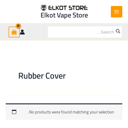
Ski
t
Elkot Vape Store
conten
Search
for:
Rubber Cover
No products were found matching your selection.