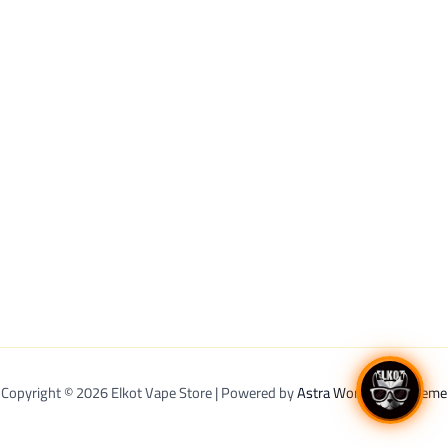
Copyright © 2026 Elkot Vape Store | Powered by
Astra WordPress Theme