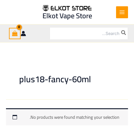
Ski
t
Elkot Vape Store
conten
Search
for:
plus18-fancy-60ml
No products were found matching your selection.