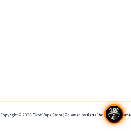
Copyright © 2026 Elkot Vape Store | Powered by
Astra WordPress Theme