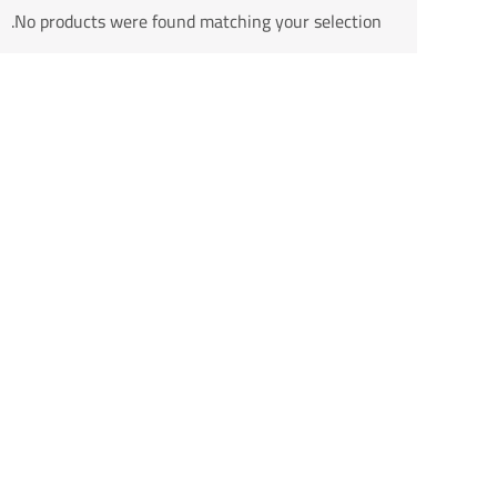
No products were found matching your selection.