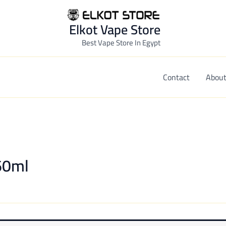
Elkot Vape Store
Best Vape Store In Egypt
Contact
About
-60ml