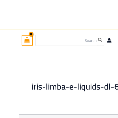
Search
for:
iris-limba-e-liquids-dl