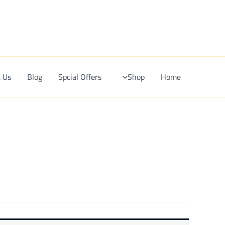
Ski
t
conten
 Us
Blog
Spcial Offers
Shop
Home